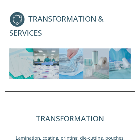
TRANSFORMATION &
SERVICES
TRANSFORMATION
Lamination, coating, printing, die-cutting, pouches,