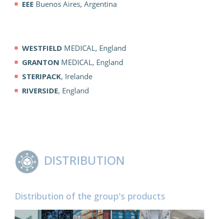
EEE
Buenos Aires, Argentina
WESTFIELD
MEDICAL, England
GRANTON
MEDICAL, England
STERIPACK
, Irelande
RIVERSIDE
, England
DISTRIBUTION
Distribution of the group's products