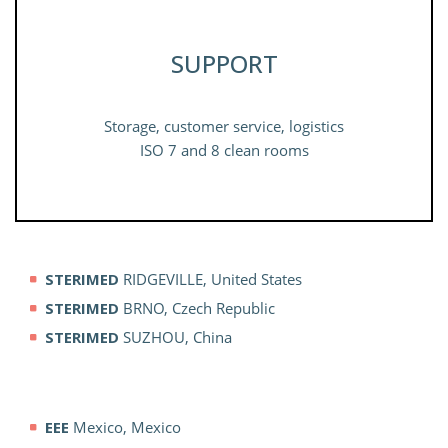
SUPPORT
Storage, customer service, logistics
ISO 7 and 8 clean rooms
STERIMED
RIDGEVILLE, United States
STERIMED
BRNO, Czech Republic
STERIMED
SUZHOU, China
EEE
Mexico, Mexico