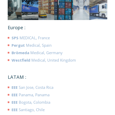
Europe :
SPS
MEDICAL, France
Pergut
Medical, Spain
Brömeda
Medical, Germany
Westfield
Medical, United Kingdom
LATAM :
EEE
San Jose, Costa Rica
EEE
Panama, Panama
EEE
Bogota, Colombia
EEE
Santiago, Chile