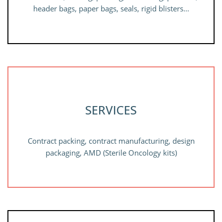
header bags, paper bags, seals, rigid blisters…
SERVICES
Contract packing, contract manufacturing, design
packaging, AMD (Sterile Oncology kits)