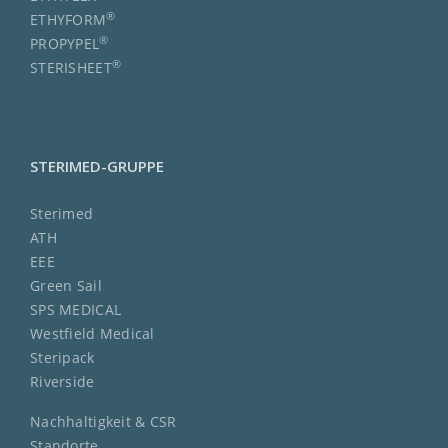
®
ETHYFORM
®
PROPYPEL
®
STERISHEET
STERIMED-GRUPPE
Sterimed
ATH
EEE
Green Sail
SPS MEDICAL
Westfield Medical
Steripack
Riverside
Nachhaltigkeit & CSR
Standorte