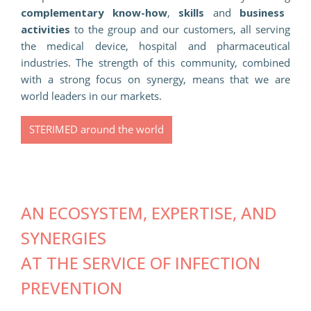
complementary know-how
,
skills
and
business
activities
to the group and our customers, all serving
the medical device, hospital and pharmaceutical
industries. The strength of this community, combined
with a strong focus on synergy, means that we are
world leaders in our markets.
STERIMED around the world
AN ECOSYSTEM, EXPERTISE, AND
SYNERGIES
AT THE SERVICE OF INFECTION
PREVENTION