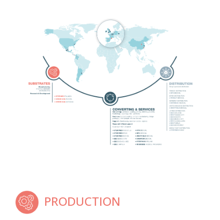
PRODUCTION