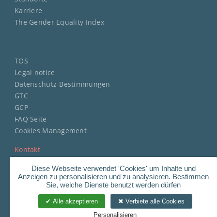
Karriere
The Gender Equality Index
TOS
Legal notice
Datenschutz-Bestimmungen
GTC
GCP
FAQ Seite
Cookies Management
Kontakt
Diese Webseite verwendet 'Cookies' um Inhalte und
Anzeigen zu personalisieren und zu analysieren. Bestimmen
Sie, welche Dienste benutzt werden dürfen
Copyright
©
2023 STERIMED.
Alle akzeptieren
Verbiete alle Cookies
All Rights Reserved.
Personalisieren