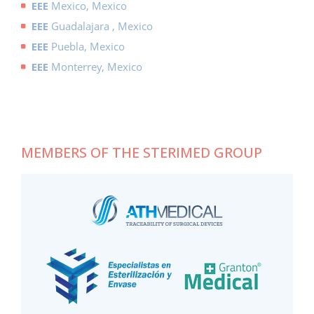
EEE
Mexico, Mexico
EEE
Guadalajara , Mexico
EEE
Puebla, Mexico
EEE
Monterrey, Mexico
MEMBERS OF THE STERIMED GROUP