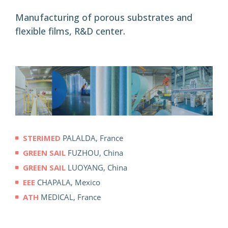
Manufacturing of porous substrates and
flexible films, R&D center.
STERIMED
PALALDA, France
GREEN SAIL
FUZHOU, China
GREEN SAIL
LUOYANG, China
EEE
CHAPALA, Mexico
ATH
MEDICAL, France