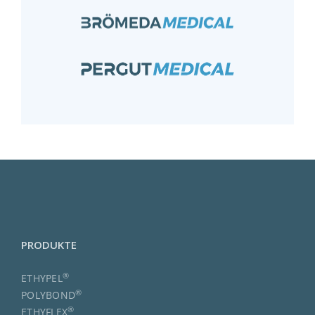
PRODUKTE
®
ETHYPEL
®
POLYBOND
®
ETHYFLEX