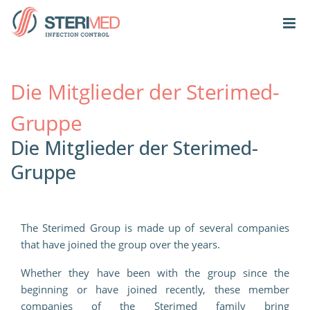
Die Mitglieder der Sterimed-
Gruppe
Die Mitglieder der Sterimed-
Gruppe
The Sterimed Group is made up of several companies
that have joined the group over the years.
Whether they have been with the group since the
beginning or have joined recently, these member
companies of the Sterimed family bring