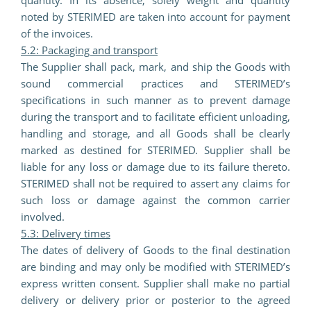
quantity. In its absence, solely weight and quantity
noted by STERIMED are taken into account for payment
of the invoices.
5.2: Packaging and transport
The Supplier shall pack, mark, and ship the Goods with
sound commercial practices and STERIMED’s
specifications in such manner as to prevent damage
during the transport and to facilitate efficient unloading,
handling and storage, and all Goods shall be clearly
marked as destined for STERIMED. Supplier shall be
liable for any loss or damage due to its failure thereto.
STERIMED shall not be required to assert any claims for
such loss or damage against the common carrier
involved.
5.3: Delivery times
The dates of delivery of Goods to the final destination
are binding and may only be modified with STERIMED’s
express written consent. Supplier shall make no partial
delivery or delivery prior or posterior to the agreed