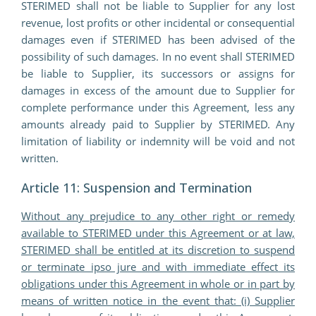
STERIMED shall not be liable to Supplier for any lost
revenue, lost profits or other incidental or consequential
damages even if STERIMED has been advised of the
possibility of such damages. In no event shall STERIMED
be liable to Supplier, its successors or assigns for
damages in excess of the amount due to Supplier for
complete performance under this Agreement, less any
amounts already paid to Supplier by STERIMED. Any
limitation of liability or indemnity will be void and not
written.
Article 11: Suspension and Termination
Without any prejudice to any other right or remedy
available to STERIMED under this Agreement or at law,
STERIMED shall be entitled at its discretion to suspend
or terminate ipso jure and with immediate effect its
obligations under this Agreement in whole or in part by
means of written notice in the event that: (i) Supplier