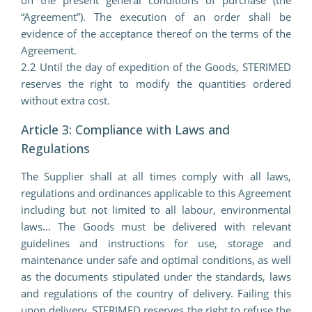
“Agreement”). The execution of an order shall be
evidence of the acceptance thereof on the terms of the
Agreement.
2.2 Until the day of expedition of the Goods, STERIMED
reserves the right to modify the quantities ordered
without extra cost.
Article 3: Compliance with Laws and
Regulations
The Supplier shall at all times comply with all laws,
regulations and ordinances applicable to this Agreement
including but not limited to all labour, environmental
laws… The Goods must be delivered with relevant
guidelines and instructions for use, storage and
maintenance under safe and optimal conditions, as well
as the documents stipulated under the standards, laws
and regulations of the country of delivery. Failing this
upon delivery, STERIMED reserves the right to refuse the