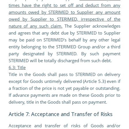
times have the right to set off and deduct from any
amounts owed by STERIMED to Supplier any amount
owed by Supplier to STERIMED, irrespective of the
nature of any such claim.
The Supplier acknowledges
and agrees that any debt due by STERIMED to Supplier
may be paid on STERIMED’s behalf by any other legal
entity belonging to the STERIMED Group and/or a third
party designated by STERIMED. By such payment
STERIMED will be totally discharged from such debt.
6.3: Title
Title in the Goods shall pass to STERIMED on delivery
except for Goods untimely delivered (Article 5.3) even if
a fraction of the price is not yet payable or outstanding.
If advance payments are made on these Goods prior to
delivery, title in the Goods shall pass on payment.
Article 7: Acceptance and Transfer of Risks
Acceptance and transfer of risks of Goods and/or