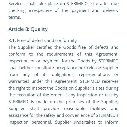
Services shall take place on STERIMED’s site after due
checking irrespective of the payment and delivery
terms.
Article 8: Quality
8.1: Free of defects and conformity
The Supplier certifies the Goods free of defects and
conform to the requirements of this Agreement.
Inspection of or payment for the Goods by STERIMED
shall neither constitute acceptance nor release Supplier
from any of its obligations, representations or
warranties under this Agreement. STERIMED reserves
the right to inspect the Goods on Supplier’s sites during
the execution of the order. If any inspection or test by
STERIMED is made on the premises of the Supplier,
Supplier shall provide reasonable facilities and
assistance for the safety and convenience of STERIMED’s
inspection personnel. Supplier undertakes to inform