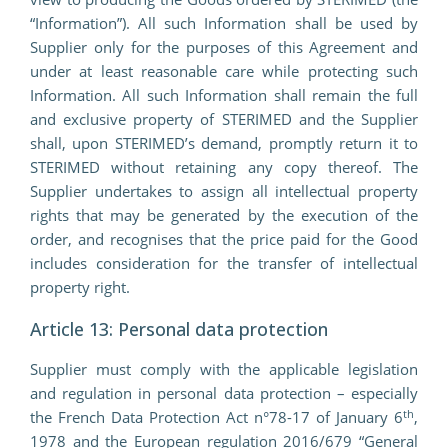
“Information”). All such Information shall be used by
Supplier only for the purposes of this Agreement and
under at least reasonable care while protecting such
Information. All such Information shall remain the full
and exclusive property of STERIMED and the Supplier
shall, upon STERIMED’s demand, promptly return it to
STERIMED without retaining any copy thereof. The
Supplier undertakes to assign all intellectual property
rights that may be generated by the execution of the
order, and recognises that the price paid for the Good
includes consideration for the transfer of intellectual
property right.
Article 13: Personal data protection
Supplier must comply with the applicable legislation
and regulation in personal data protection – especially
th
the French Data Protection Act n°78-17 of January 6
,
1978 and the European regulation 2016/679 “General