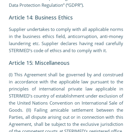
Data Protection Regulation” (“GDPR”).
Article 14: Business Ethics
Supplier undertakes to comply with all applicable norms
in the business ethics field, anticorruption, anti-money
laundering etc. Supplier declares having read carefully
STERIMED’s code of ethics and to comply with it.
Article 15: Miscellaneous
(I) This Agreement shall be governed by and construed
in accordance with the applicable law pursuant to the
principles of international private law applicable in
STERIMED’s country of establishment under exclusion of
the United Nations Convention on International Sale of
Goods. (II) Failing amicable settlement between the
Parties, all dispute arising out or in connection with this
Agreement, shall be subject to the exclusive jurisdiction
of the competent courts at STERIMED’s registered office.