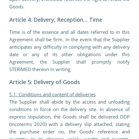
Goods.
Article 4: Delivery, Reception… Time
Time is of the essence and all dates referred to in this
Agreement shall be firm. In the event that the Supplier
anticipates any difficulty in complying with any delivery
date or any of its other obligations under this
Agreement, the Supplier shall promptly notify
STERIMED thereon in writing.
Article 5: Delivery of Goods
5.1: Conditions and content of deliveries
The Supplier shall abide by the access and unloading
conditions in force on the delivery site. In absence of
express stipulation, the Goods shall be delivered DDP
(Incoterms 2020) with a delivery slip attached, stating
the purchase order no, the Goods’ reference and