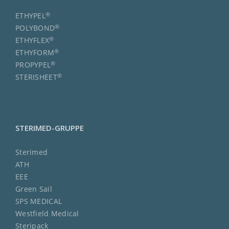
®
ETHYPEL
®
POLYBOND
®
ETHYFLEX
®
ETHYFORM
®
PROPYPEL
®
STERISHEET
STERIMED-GRUPPE
Sterimed
ATH
EEE
Green Sail
SPS MEDICAL
Westfield Medical
Steripack