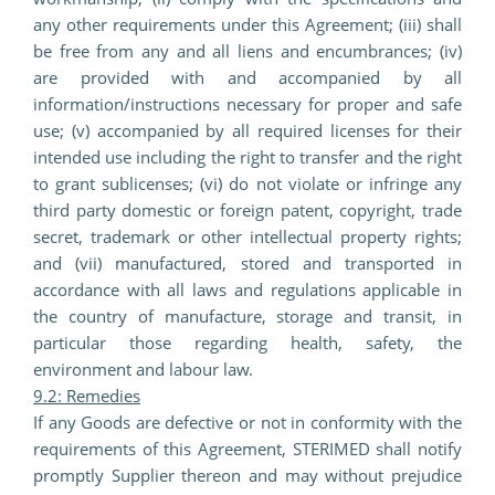
any other requirements under this Agreement; (iii) shall
be free from any and all liens and encumbrances; (iv)
are provided with and accompanied by all
information/instructions necessary for proper and safe
use; (v) accompanied by all required licenses for their
intended use including the right to transfer and the right
to grant sublicenses; (vi) do not violate or infringe any
third party domestic or foreign patent, copyright, trade
secret, trademark or other intellectual property rights;
and (vii) manufactured, stored and transported in
accordance with all laws and regulations applicable in
the country of manufacture, storage and transit, in
particular those regarding health, safety, the
environment and labour law.
9.2: Remedies
If any Goods are defective or not in conformity with the
requirements of this Agreement, STERIMED shall notify
promptly Supplier thereon and may without prejudice