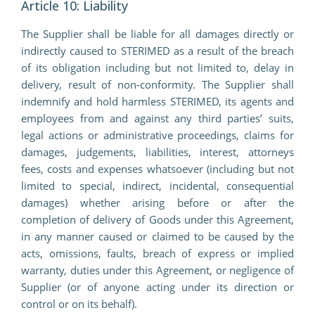
Article 10: Liability
The Supplier shall be liable for all damages directly or
indirectly caused to STERIMED as a result of the breach
of its obligation including but not limited to, delay in
delivery, result of non-conformity. The Supplier shall
indemnify and hold harmless STERIMED, its agents and
employees from and against any third parties’ suits,
legal actions or administrative proceedings, claims for
damages, judgements, liabilities, interest, attorneys
fees, costs and expenses whatsoever (including but not
limited to special, indirect, incidental, consequential
damages) whether arising before or after the
completion of delivery of Goods under this Agreement,
in any manner caused or claimed to be caused by the
acts, omissions, faults, breach of express or implied
warranty, duties under this Agreement, or negligence of
Supplier (or of anyone acting under its direction or
control or on its behalf).