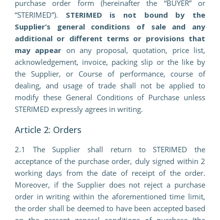
purchase order form (hereinafter the “BUYER” or
“STERIMED”).
STERIMED is not bound by the
Supplier’s general conditions of sale and any
additional or different terms or provisions that
may appear
on any proposal, quotation, price list,
acknowledgement, invoice, packing slip or the like by
the Supplier, or Course of performance, course of
dealing, and usage of trade shall not be applied to
modify these General Conditions of Purchase unless
STERIMED expressly agrees in writing.
Article 2: Orders
2.1 The Supplier shall return to STERIMED the
acceptance of the purchase order, duly signed within 2
working days from the date of receipt of the order.
Moreover, if the Supplier does not reject a purchase
order in writing within the aforementioned time limit,
the order shall be deemed to have been accepted based
on the present general conditions of purchase (the