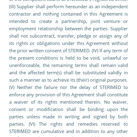
(III) Supplier shall perform hereunder as an independent
contractor and nothing contained in this Agreement is
intended to create a partnership, joint venture or
employment relationship between the parties. Supplier
shall not subcontract, transfer, pledge or assign any of
its rights or obligations under this Agreement without
the prior written consent of STERIMED. (IV) If any term of
the present conditions is held to be void, unlawful or
unenforceable, the remaining terms shall remain valid
and the affected term(s) shall be substituted validly in
such a manner as to achieve its (their) original purposes.
(V) Neither the failure nor the delay of STERIMED to
enforce any provision of this Agreement shall constitute
a waiver of its rights mentioned therein. No waiver,
consent or modification shall be binding upon the
parties unless made in writing and signed by both
parties. (VI) The rights and remedies reserved to
STERIMED are cumulative and in addition to any other