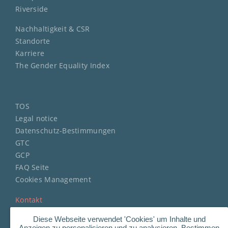
Riverside
Nachhaltigkeit & CSR
Standorte
Karriere
The Gender Equality Index
TOS
Legal notice
Datenschutz-Bestimmungen
GTC
GCP
FAQ Seite
Cookies Management
Kontakt
Diese Webseite verwendet 'Cookies' um Inhalte und
Anzeigen zu personalisieren und zu analysieren. Bestimmen