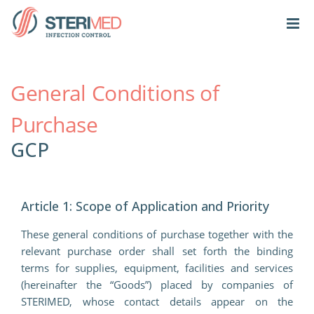
General Conditions of
Purchase
GCP
Article 1: Scope of Application and Priority
These general conditions of purchase together with the
relevant purchase order shall set forth the binding
terms for supplies, equipment, facilities and services
(hereinafter the “Goods”) placed by companies of
STERIMED, whose contact details appear on the