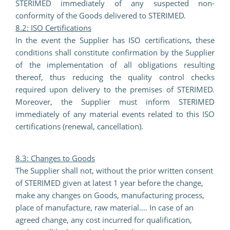
STERIMED immediately of any suspected non-
conformity of the Goods delivered to STERIMED.
8.2: ISO Certifications
In the event the Supplier has ISO certifications, these
conditions shall constitute confirmation by the Supplier
of the implementation of all obligations resulting
thereof, thus reducing the quality control checks
required upon delivery to the premises of STERIMED.
Moreover, the Supplier must inform STERIMED
immediately of any material events related to this ISO
certifications (renewal, cancellation).
8.3: Changes to Goods
The Supplier shall not, without the prior written consent
of STERIMED given at latest 1 year before the change,
make any changes on Goods, manufacturing process,
place of manufacture, raw material…. In case of an
agreed change, any cost incurred for qualification,