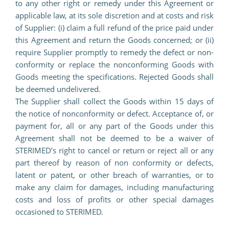
to any other right or remedy under this Agreement or
applicable law, at its sole discretion and at costs and risk
of Supplier: (i) claim a full refund of the price paid under
this Agreement and return the Goods concerned; or (ii)
require Supplier promptly to remedy the defect or non-
conformity or replace the nonconforming Goods with
Goods meeting the specifications. Rejected Goods shall
be deemed undelivered.
The Supplier shall collect the Goods within 15 days of
the notice of nonconformity or defect. Acceptance of, or
payment for, all or any part of the Goods under this
Agreement shall not be deemed to be a waiver of
STERIMED’s right to cancel or return or reject all or any
part thereof by reason of non conformity or defects,
latent or patent, or other breach of warranties, or to
make any claim for damages, including manufacturing
costs and loss of profits or other special damages
occasioned to STERIMED.