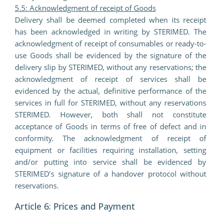
5.5: Acknowledgment of receipt of Goods
Delivery shall be deemed completed when its receipt
has been acknowledged in writing by STERIMED. The
acknowledgment of receipt of consumables or ready-to-
use Goods shall be evidenced by the signature of the
delivery slip by STERIMED, without any reservations; the
acknowledgment of receipt of services shall be
evidenced by the actual, definitive performance of the
services in full for STERIMED, without any reservations
STERIMED. However, both shall not constitute
acceptance of Goods in terms of free of defect and in
conformity. The acknowledgment of receipt of
equipment or facilities requiring installation, setting
and/or putting into service shall be evidenced by
STERIMED’s signature of a handover protocol without
reservations.
Article 6: Prices and Payment