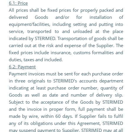
6.1: Price
All prices shall be fixed prices for properly packed and
delivered Goods and/or for installation of
equipment/facilities, including setting and putting into
service, transported to and unloaded at the place
indicated by STERIMED. Transportation of goods shall be
carried out at the risk and expense of the Supplier. The
fixed prices include insurance, customs formalities and
duties, taxes and included.
6.2: Payment
Payment invoices must be sent for each purchase order
in three originals to STERIMED’s accounts department
indicating at least purchase order number, quantity of
Goods as well as date and number of delivery slip.
Subject to the acceptance of the Goods by STERIMED
and the invoice in proper form, full payment shall be
made by wire, within 60 days. If Supplier fails to fulfil
any of its obligations under this Agreement, STERIMED
may suspend payment to Supplier.
STERIMED may at all