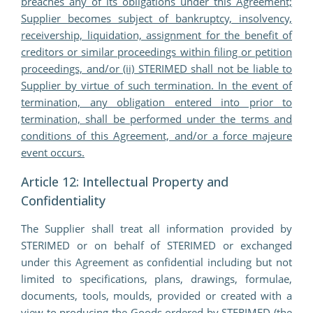
breaches any of its obligations under this Agreement;
Supplier becomes subject of bankruptcy, insolvency,
receivership, liquidation, assignment for the benefit of
creditors or similar proceedings within filing or petition
proceedings, and/or (ii) STERIMED shall not be liable to
Supplier by virtue of such termination. In the event of
termination, any obligation entered into prior to
termination, shall be performed under the terms and
conditions of this Agreement, and/or a force majeure
event occurs.
Article 12: Intellectual Property and
Confidentiality
The Supplier shall treat all information provided by
STERIMED or on behalf of STERIMED or exchanged
under this Agreement as confidential including but not
limited to specifications, plans, drawings, formulae,
documents, tools, moulds, provided or created with a
view to producing the Goods ordered by STERIMED (the