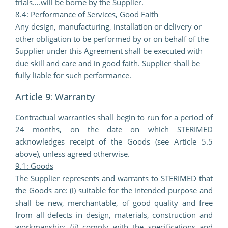
trials….will be borne by the Supplier.
8.4: Performance of Services, Good Faith
Any design, manufacturing, installation or delivery or
other obligation to be performed by or on behalf of the
Supplier under this Agreement shall be executed with
due skill and care and in good faith. Supplier shall be
fully liable for such performance.
Article 9: Warranty
Contractual warranties shall begin to run for a period of
24 months, on the date on which STERIMED
acknowledges receipt of the Goods (see Article 5.5
above), unless agreed otherwise.
9.1: Goods
The Supplier represents and warrants to STERIMED that
the Goods are: (i) suitable for the intended purpose and
shall be new, merchantable, of good quality and free
from all defects in design, materials, construction and
workmanship; (ii) comply with the specifications and