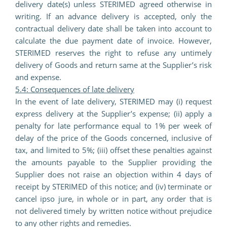
delivery date(s) unless STERIMED agreed otherwise in
writing. If an advance delivery is accepted, only the
contractual delivery date shall be taken into account to
calculate the due payment date of invoice. However,
STERIMED reserves the right to refuse any untimely
delivery of Goods and return same at the Supplier’s risk
and expense.
5.4: Consequences of late delivery
In the event of late delivery, STERIMED may (i) request
express delivery at the Supplier’s expense; (ii) apply a
penalty for late performance equal to 1% per week of
delay of the price of the Goods concerned, inclusive of
tax, and limited to 5%; (iii) offset these penalties against
the amounts payable to the Supplier providing the
Supplier does not raise an objection within 4 days of
receipt by STERIMED of this notice; and (iv) terminate or
cancel ipso jure, in whole or in part, any order that is
not delivered timely by written notice without prejudice
to any other rights and remedies.