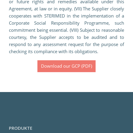
or future rights and remedies available under this
Agreement, at law or in equity. (VII) The Supplier closely
cooperates with STERIMED in the implementation of a
Corporate Social Responsibility Programme, such
commitment being essential. (VIII) Subject to reasonable
courtesy, the Supplier accepts to be audited and to
respond to any assessment request for the purpose of
checking its compliance with its obligations.
Download our GCP (PDF)
PRODUKTE